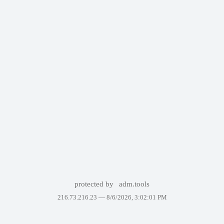
protected by
adm.tools
216.73.216.23 —
8/6/2026, 3:02:01 PM