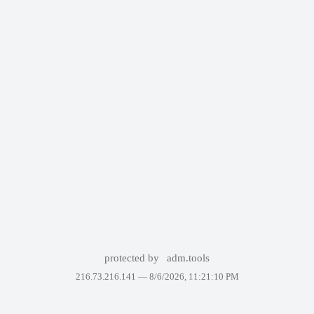
protected by
adm.tools
216.73.216.141 —
8/6/2026, 11:21:10 PM