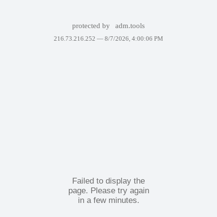
protected by
adm.tools
216.73.216.252 —
8/7/2026, 4:00:06 PM
Failed to display the
page. Please try again
in a few minutes.