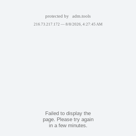
protected by
adm.tools
216.73.217.172 —
8/8/2026, 4:27:45 AM
Failed to display the
page. Please try again
in a few minutes.