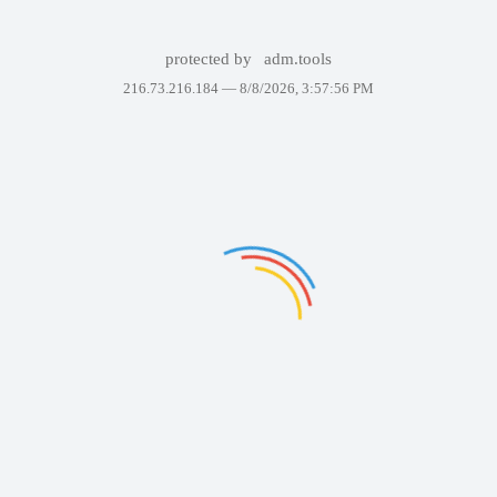
protected by
adm.tools
216.73.216.184 —
8/8/2026, 3:57:56 PM