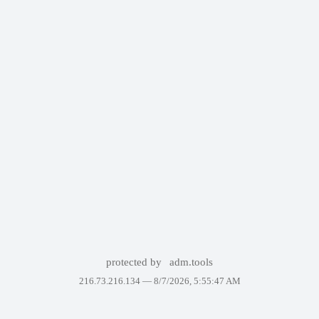
protected by
adm.tools
216.73.216.134 —
8/7/2026, 5:55:47 AM